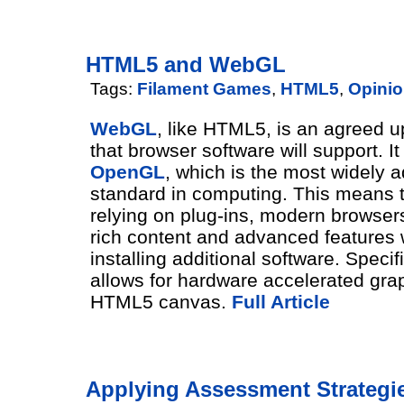
HTML5 and WebGL
Tags:
Filament Games
,
HTML5
,
Opini
WebGL
, like HTML5, is an agreed 
that browser software will support. I
OpenGL
, which is the most widely 
standard in computing. This means t
relying on plug-ins, modern browser
rich content and advanced features 
installing additional software. Speci
allows for hardware accelerated grap
HTML5 canvas.
Full Article
Applying Assessment Strategie