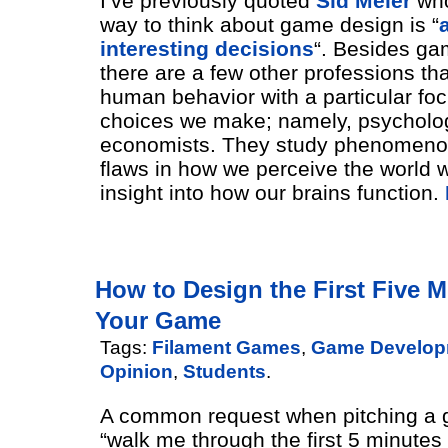
I’ve previously quoted
Sid Meier
who
way to think about game design is “
interesting decisions
“. Besides ga
there are a few other professions th
human behavior with a particular fo
choices we make; namely, psycholo
economists. They study phenomeno
flaws in how we perceive the world 
insight into how our brains function.
How to Design the First Five M
Your Game
Tags:
Filament Games
,
Game Develop
Opinion
,
Students
.
A common request when pitching a 
“walk me through the first 5 minute