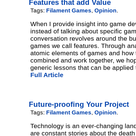
Features that add Value
Tags:
Filament Games
,
Opinion
.
When I provide insight into game d
instead of talking about specific ga
conversation revolves around the bui
games we call features. Through ana
atomic elements of games and how 
combined and work together, we hop
generic lessons that can be applied 
Full Article
Future-proofing Your Project
Tags:
Filament Games
,
Opinion
.
Technology is an ever-changing lan
are constant stories about the death 