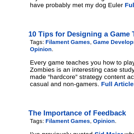
have probably met my dog Euler
Ful
10 Tips for Designing a Game T
Tags:
Filament Games
,
Game Develop
Opinion
.
Every game teaches you how to play.
Zombies is an interesting case stud
made “hardcore” strategy content ac
casual and non-gamers.
Full Article
The Importance of Feedback
Tags:
Filament Games
,
Opinion
.