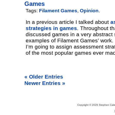
Games
Tags:
Filament Games
,
Opinion
.
In a previous article I talked about
a
strategies in games
. Throughout tha
discussed games in a very abstract
examples of Filament Games’ work. In
I’m going to assign assessment stra
of the most popular games ever ma
« Older Entries
Newer Entries »
Copyright © 2026 Stephen Cal