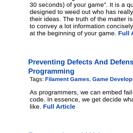
30 seconds) of your game”. It is a q
designed to weed out who has really
their ideas. The truth of the matter i
to convey a lot information concisel
at the beginning of your game.
Full 
Preventing Defects And Defens
Programming
Tags:
Filament Games
,
Game Develop
As programmers, we can embed fail-
code. In essence, we get decide what
like.
Full Article