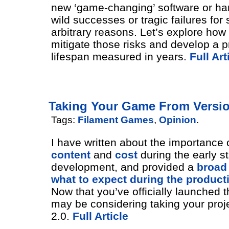
new ‘game-changing’ software or ha
wild successes or tragic failures for
arbitrary reasons. Let’s explore how
mitigate those risks and develop a p
lifespan measured in years.
Full Art
Taking Your Game From Version
Tags:
Filament Games
,
Opinion
.
I have written about the importance 
content
and
cost
during the early st
development, and provided a
broad
what to expect during the product
Now that you’ve officially launched 
may be considering taking your proje
2.0.
Full Article