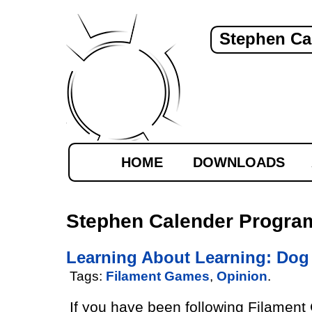
Stephen Ca
HOME
DOWNLOADS
Stephen Calender Progra
Learning About Learning: Dog 
Tags:
Filament Games
,
Opinion
.
If you have been following Filamen