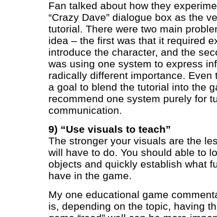
Fan talked about how they experime
“Crazy Dave” dialogue box as the veh
tutorial. There were two main proble
idea – the first was that it required e
introduce the character, and the se
was using one system to express inf
radically different importance. Eve
a goal to blend the tutorial into the 
recommend one system purely for tut
communication.
9) “Use visuals to teach”
The stronger your visuals are the le
will have to do. You should able to 
objects and quickly establish what f
have in the game.
My one educational game commentary
is, depending on the topic, having th