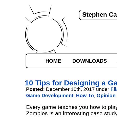
Stephen Ca
HOME
DOWNLOADS
10 Tips for Designing a G
Posted:
December 10th, 2017 under
Fi
Game Development
,
How To
,
Opinion
.
Every game teaches you how to play.
Zombies is an interesting case stud