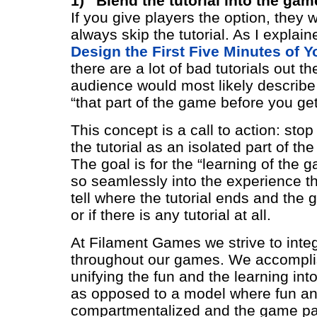
1) “Blend the tutorial into the gam
If you give players the option, they w
always skip the tutorial. As I explain
Design the First Five Minutes of 
there are a lot of bad tutorials out 
audience would most likely describe 
“that part of the game before you get
This concept is a call to action: stop
the tutorial as an isolated part of th
The goal is for the “learning of the 
so seamlessly into the experience th
tell where the tutorial ends and the
or if there is any tutorial at all.
At Filament Games we strive to integ
throughout our games. We accomplis
unifying the fun and the learning in
as opposed to a model where fun an
compartmentalized and the game par