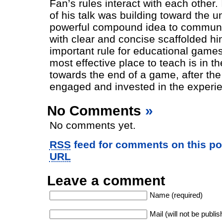
Fan’s rules interact with each other.
of his talk was building toward the u
powerful compound idea to communi
with clear and concise scaffolded hi
important rule for educational games 
most effective place to teach is in t
towards the end of a game, after the 
engaged and invested in the experi
No Comments
»
No comments yet.
RSS
feed for comments on this po
URL
Leave a comment
Name (required)
Mail (will not be publis