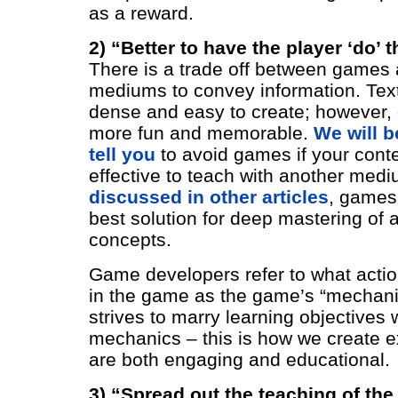
as a reward.
2) “Better to have the player ‘do’ t
There is a trade off between games 
mediums to convey information. Text
dense and easy to create; however, 
more fun and memorable.
We will be
tell you
to avoid games if your cont
effective to teach with another med
discussed in other articles
, games 
best solution for deep mastering of 
concepts.
Game developers refer to what acti
in the game as the game’s “mechani
strives to marry learning objectives
mechanics – this is how we create e
are both engaging and educational.
3) “Spread out the teaching of th