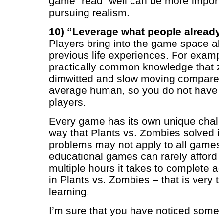
game “read” well can be more importa
pursuing realism.
10) “Leverage what people alread
Players bring into the game space all
previous life experiences. For exampl
practically common knowledge that 
dimwitted and slow moving compared
average human, so you do not have t
players.
Every game has its own unique chal
way that Plants vs. Zombies solved i
problems may not apply to all game
educational games can rarely afford
multiple hours it takes to complete
in Plants vs. Zombies – that is very t
learning.
I’m sure that you have noticed som