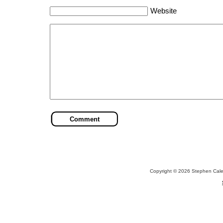
Website
Copyright © 2026 Stephen Cal