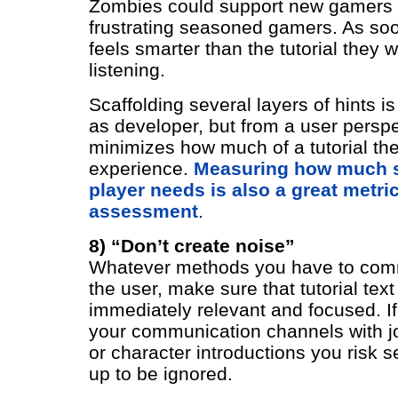
Zombies could support new gamers
frustrating seasoned gamers. As soo
feels smarter than the tutorial they wi
listening.
Scaffolding several layers of hints i
as developer, but from a user perspec
minimizes how much of a tutorial th
experience.
Measuring how much s
player needs is also a great metric
assessment
.
8) “Don’t create noise”
Whatever methods you have to com
the user, make sure that tutorial text
immediately relevant and focused. If
your communication channels with jo
or character introductions you risk s
up to be ignored.