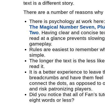
text is a different story.
There are a number of reasons why b
There is psychology at work here
The Magical Number Seven, Plu
Two
. Having clear and concise te
read at a glance prevents slowin
gameplay.
Rules are easiest to remember w
simple.
The longer the text is the less lik
read it.
It is a better experience to leave 
breadcrumbs and have them feel 
connect the dots, as opposed to o
and risk patronizing players.
Did you notice that all of Fan’s tut
eight words or less?