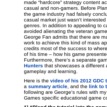
made “hardcore” strategy content ac
casual and non-gamers.
Before Plan
the game industry had falsely concl
casual market just wasn’t interested
genres. In addition to appealing to c
avoided alienating the veteran game
George Fan admits that there are m
work to achieve this kind of mass ap
credits most of the success to wher
of his time – how his game presente
Furthermore, there’s a separate ga
Hunters
that showcases a different 
gameplay and learning.
Here is the
video of his 2012 GDC t
a
summary article
, and the
link to
following are George’s rules with m
Games specific educational game c