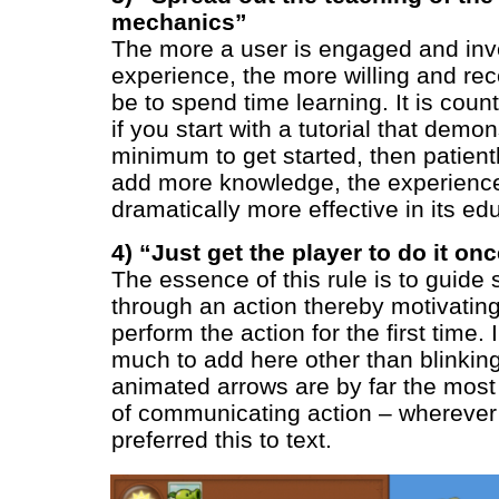
mechanics”
The more a user is engaged and inv
experience, the more willing and rece
be to spend time learning. It is counte
if you start with a tutorial that demo
minimum to get started, then patient
add more knowledge, the experience
dramatically more effective in its ed
4) “Just get the player to do it on
The essence of this rule is to guid
through an action thereby motivatin
perform the action for the first time. 
much to add here other than blinking
animated arrows are by far the most
of communicating action – wherever
preferred this to text.