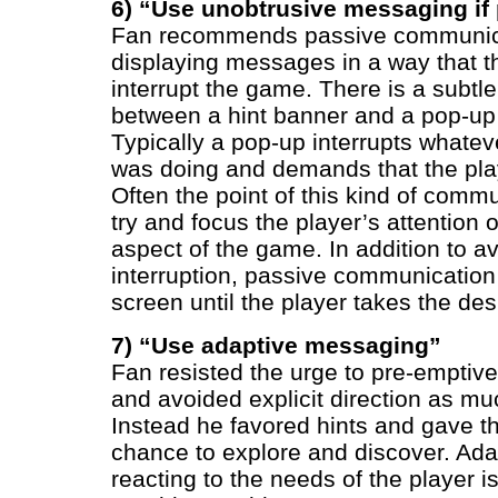
6) “Use unobtrusive messaging if
Fan recommends passive communic
displaying messages in a way that t
interrupt the game. There is a subtle
between a hint banner and a pop-up
Typically a pop-up interrupts whatev
was doing and demands that the play
Often the point of this kind of commu
try and focus the player’s attention
aspect of the game. In addition to a
interruption, passive communication
screen until the player takes the des
7) “Use adaptive messaging”
Fan resisted the urge to pre-emptivel
and avoided explicit direction as mu
Instead he favored hints and gave th
chance to explore and discover. Ada
reacting to the needs of the player i