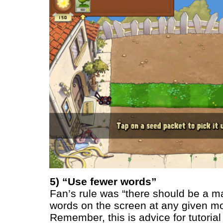
5) “Use fewer words”
Fan’s rule was “there should be a m
words on the screen at any given m
Remember, this is advice for tutorial 