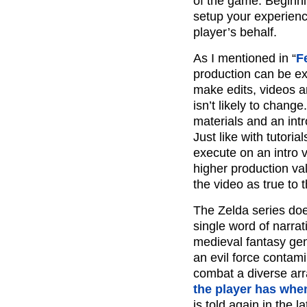
of the game. Beginni
setup your experienc
player’s behalf.
As I mentioned in “
F
production can be ex
make edits, videos 
isn’t likely to chan
materials and an int
Just like with tutoria
execute on an intro 
higher production va
the video as true to 
The Zelda series doe
single word of narrati
medieval fantasy gen
an evil force contami
combat a diverse arr
the player has when
is told again in the 