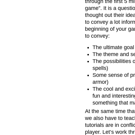
through the first 5 
game”. It is a quest
thought out their ide
to convey a lot infor
beginning of your g
to convey:
The ultimate goal
The theme and set
The possibilities
spells)
Some sense of pro
armor)
The cool and exci
fun and interesti
something that ma
At the same time that
we also have to teac
tutorials are in confl
player. Let’s work t