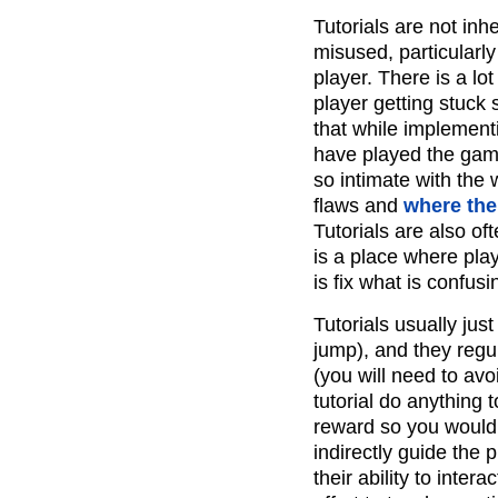
Tutorials are not inh
misused, particularly
player. There is a lot 
player getting stuck
that while implementin
have played the gam
so intimate with the 
flaws and
where ther
Tutorials are also of
is a place where play
is fix what is confusi
Tutorials usually jus
jump), and they regu
(you will need to avo
tutorial do anything 
reward so you would 
indirectly guide the 
their ability to inter