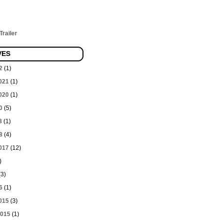
railer
VES
2
(1)
021
(1)
020
(1)
0
(5)
8
(1)
8
(4)
017
(12)
)
3)
6
(1)
015
(3)
2015
(1)