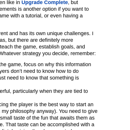
n like in
Upgrade Complete
, but
ments is another option if you want to
ame with a tutorial, or even having a
erent and has its own unique challenges. I
as, but there are definitely more
 teach the game, establish goals, and
 Whatever strategy you decide, remember:
he game, focus on why this information
layers don’t need to know how to do
ust need to know that something is
ful, particularly when they are tied to
cing the player is the best way to start an
s my philosophy anyway). You need to give
 small taste of the fun that awaits them as
le. That taste can be accomplished with a