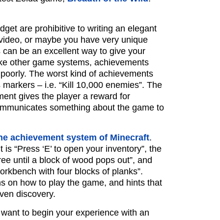
get are prohibitive to writing an elegant
a video, or maybe you have very unique
can be an excellent way to give your
like other game systems, achievements
poorly. The worst kind of achievements
markers – i.e. “Kill 10,000 enemies”. The
ment gives the player a reward for
communicates something about the game to
he achievement system of Minecraft
.
 is “Press ‘E’ to open your inventory”, the
ree until a block of wood pops out”, and
 workbench with four blocks of planks”.
ns on how to play the game, and hints that
ven discovery.
u want to begin your experience with an