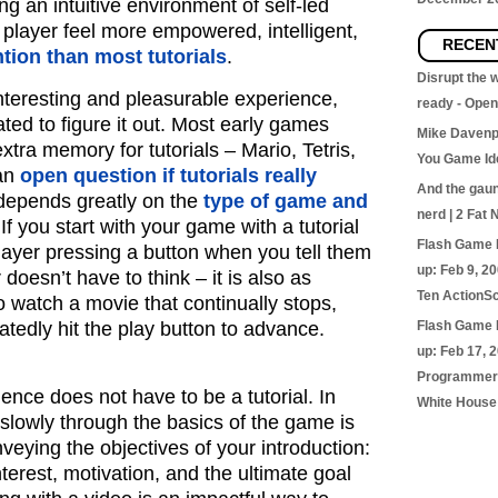
ing an intuitive environment of self-led
player feel more empowered, intelligent,
RECEN
ntion than most tutorials
.
Disrupt the
interesting and pleasurable experience,
ready - Ope
ated to figure it out. Most early games
Mike Davenp
extra memory for tutorials – Mario, Tetris,
You Game Id
 an
open question if tutorials really
And the gaunt
 depends greatly on the
type of game and
nerd | 2 Fat 
 If you start with your game with a tutorial
Flash Game 
 player pressing a button when you tell them
up: Feb 9, 2
r doesn’t have to think – it is also as
Ten ActionSc
o watch a movie that continually stops,
atedly hit the play button to advance.
Flash Game 
up: Feb 17, 
Programmer’
ience does not have to be a tutorial. In
White House
 slowly through the basics of the game is
nveying the objectives of your introduction:
nterest, motivation, and the ultimate goal