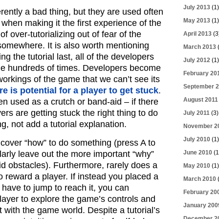
July 2013
(1)
erently a bad thing, but they are used often
May 2013
(1)
 when making it the first experience of the
of over-tutorializing out of fear of the
April 2013
(3
 somewhere. It is also worth mentioning
March 2013
(
g the tutorial last, all of the developers
July 2012
(1)
e hundreds of times. Developers become
February 20
workings of the game that we can’t see its
September 2
e is potential for a player to get stuck
.
August 2011
ten used as a crutch or band-aid – if there
ers are getting stuck the right thing to do
July 2011
(3)
ng, not add a tutorial explanation.
November 2
July 2010
(1)
t cover “how” to do something (press A to
larly leave out the more important “why”
June 2010
(1
id obstacles). Furthermore, rarely does a
May 2010
(1)
to reward a player. If instead you placed a
March 2010
(
have to jump to reach it, you can
February 20
player to explore the game’s controls and
January 200
act with the game world. Despite a tutorial’s
December 2