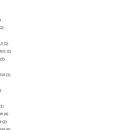
)
2)
12
(1)
011
(1)
(2)
010
(1)
)
1)
09
(4)
9
(2)
008
(6)