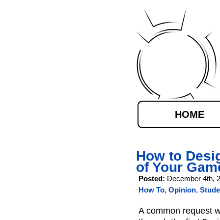
HOME
How to Desig
of Your Gam
Posted:
December 4th, 
How To
,
Opinion
,
Stude
A common request wh