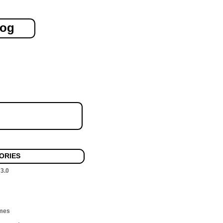
log
ORIES
 3.0
mes