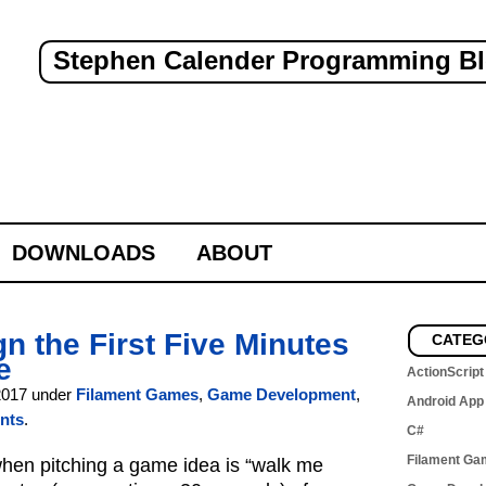
Stephen Calender Programming B
DOWNLOADS
ABOUT
n the First Five Minutes
CATEG
e
ActionScript
2017 under
Filament Games
,
Game Development
,
Android App
nts
.
C#
Filament Ga
en pitching a game idea is “walk me