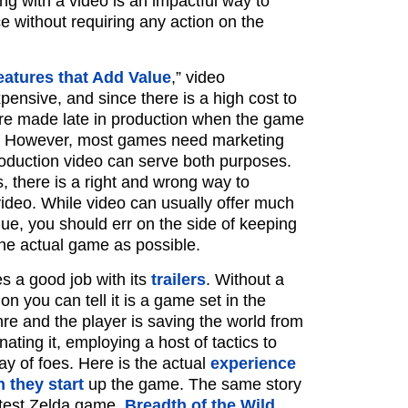
ng with a video is an impactful way to
e without requiring any action on the
eatures that Add Value
,” video
pensive, and since there is a high cost to
are made late in production when the game
ge. However, most games need marketing
roduction video can serve both purposes.
ls, there is a right and wrong way to
video. While video can usually offer much
lue, you should err on the side of keeping
the actual game as possible.
s a good job with its
trailers
. Without a
on you can tell it is a game set in the
re and the player is saving the world from
nating it, employing a host of tactics to
ay of foes. Here is the actual
experience
 they start
up the game. The same story
latest Zelda game,
Breadth of the Wild
.