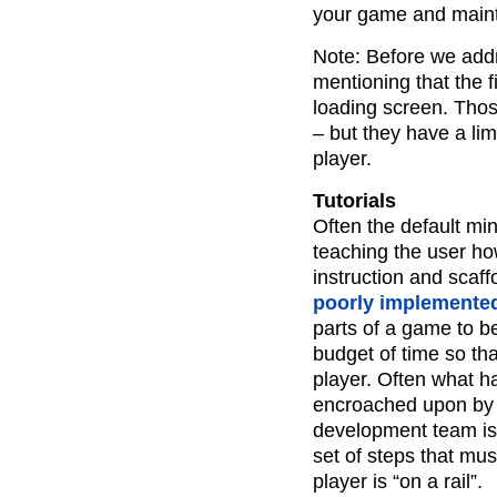
your game and mainta
Note: Before we addre
mentioning that the fi
loading screen. Tho
– but they have a lim
player.
Tutorials
Often the default mi
teaching the user ho
instruction and scaf
poorly implemente
parts of a game to be
budget of time so tha
player. Often what ha
encroached upon by o
development team is 
set of steps that mu
player is “on a rail”.