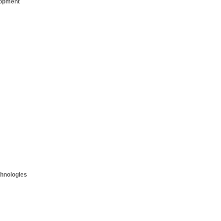
opment
hnologies