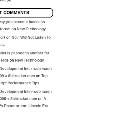
T COMMENTS
 way you become business
nforum
on
New Technology
ort
on
No, I Will Not Listen To
ea.
let is passed to another fat
Nerds
on
New Technology
Development Inter-web mash
009 « 8bitrocket.com
on
Top
ript Performance Tips
Development Inter-web mash
2009 « 8bitrocket.com
on
A
s Postmortem: Lincoln Era