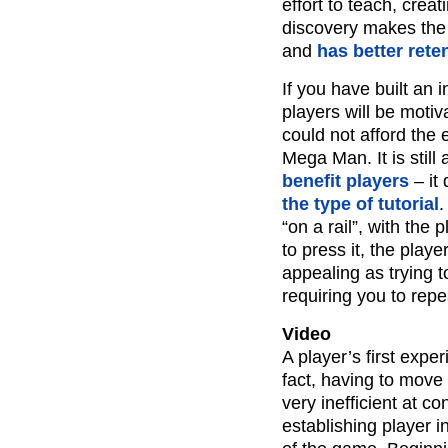
effort to teach, creat
discovery makes the 
and
has better rete
If you have built an 
players will be motiv
could not afford the 
Mega Man. It is still
benefit players
– it
the type of tutorial
.
“on a rail”, with the
to press it, the playe
appealing as trying t
requiring you to repe
Video
A player’s first exper
fact, having to move
very inefficient at co
establishing player i