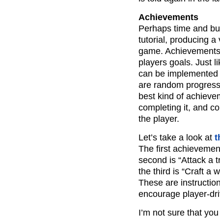
Achievements
Perhaps time and bud
tutorial, producing 
game. Achievements 
players goals. Just 
can be implemented 
are random progress 
best kind of achieve
completing it, and 
the player.
Let’s take a look at
t
The first achievement
second is “Attack a t
the third is “Craft a
These are instructio
encourage player-dri
I’m not sure that yo