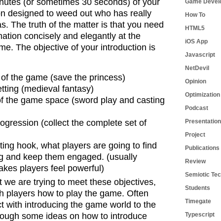
minutes (or sometimes 30 seconds) of your
Game Devel
ion designed to weed out who has really
How To
as. The truth of the matter is that you need
HTML5
mation concisely and elegantly at the
iOS App
ame.
The objective of your introduction is
Javascript
NetDevil
 of the game (save the princess)
Opinion
ting (medieval fantasy)
Optimization
 of the game space (sword play and casting
Podcast
gression (collect the complete set of
Presentation
Project
ting hook, what players are going to find
Publications
ng and keep them engaged. (usually
Review
kes players feel powerful)
Semiotic Tec
 we are trying to meet these objectives,
Students
h players how to play the game. Often
Timegate
ict with introducing the game world to the
hrough some ideas on how to introduce
Typescript