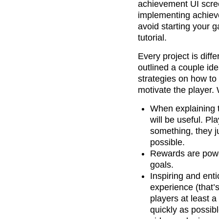
achievement UI scree
implementing achieve
avoid starting your g
tutorial.
Every project is diff
outlined a couple ide
strategies on how to
motivate the player.
When explaining t
will be useful. P
something, they j
possible.
Rewards are power
goals.
Inspiring and enti
experience (that’
players at least a
quickly as possib