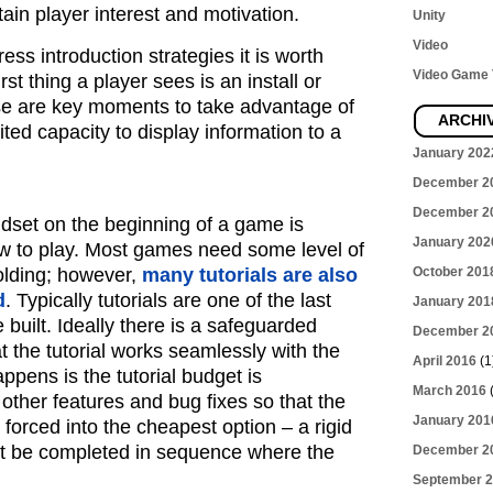
in player interest and motivation.
Unity
Video
ss introduction strategies it is worth
Video Game T
rst thing a player sees is an install or
se are key moments to take advantage of
ARCHI
ited capacity to display information to a
January 202
December 2
December 2
ndset on the beginning of a game is
January 202
w to play. Most games need some level of
folding; however,
many tutorials are also
October 201
d
. Typically tutorials are one of the last
January 201
 built. Ideally there is a safeguarded
December 2
t the tutorial works seamlessly with the
April 2016
(1
ppens is the tutorial budget is
March 2016
(
ther features and bug fixes so that the
January 201
forced into the cheapest option – a rigid
st be completed in sequence where the
December 2
September 