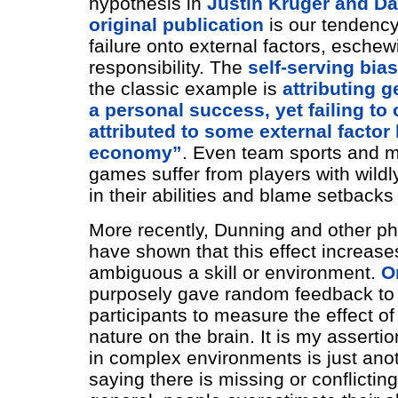
hypothesis in
Justin Kruger and Da
original publication
is our tendency
failure onto external factors, eschew
responsibility. The
self-serving bias
the classic example is
attributing g
a personal success, yet failing to 
attributed to some external factor 
economy”
. Even team sports and m
games suffer from players with wildly
in their abilities and blame setback
More recently, Dunning and other ph
have shown that this effect increas
ambiguous a skill or environment.
O
purposely gave random feedback t
participants to measure the effect of
nature on the brain. It is my asserti
in complex environments is just ano
saying there is missing or conflictin