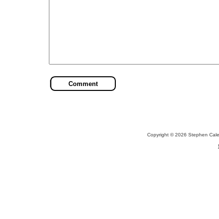
Copyright © 2026 Stephen Cal