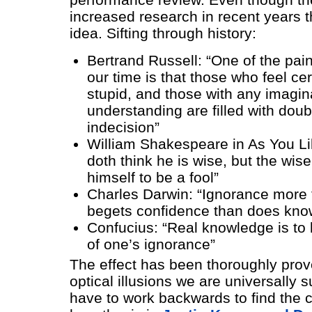
performance review. Even though th
increased research in recent years t
idea. Sifting through history:
Bertrand Russell: “One of the pain
our time is that those who feel cer
stupid, and those with any imagin
understanding are filled with doub
indecision”
William Shakespeare in As You Lik
doth think he is wise, but the wi
himself to be a fool”
Charles Darwin: “Ignorance more 
begets confidence than does kno
Confucius: “Real knowledge is to
of one’s ignorance”
The effect has been thoroughly proven
optical illusions we are universally 
have to work backwards to find the 