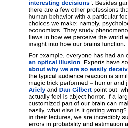
interesting decisions
“. Besides ga
there are a few other professions th
human behavior with a particular fo
choices we make; namely, psycholo
economists. They study phenomeno
flaws in how we perceive the world 
insight into how our brains function.
For example, everyone has had an e
an optical illusion
. Experts have 
about why we are so easily decei
the typical audience reaction is simi
magic trick performed – humor and 
Ariely
and
Dan Gilbert
point out, w
actually feel is abject horror. If a la
customized part of our brain can ma
easily, what else is it getting wrong
in their lectures, we are incredibly s
errors in probability and estimation a