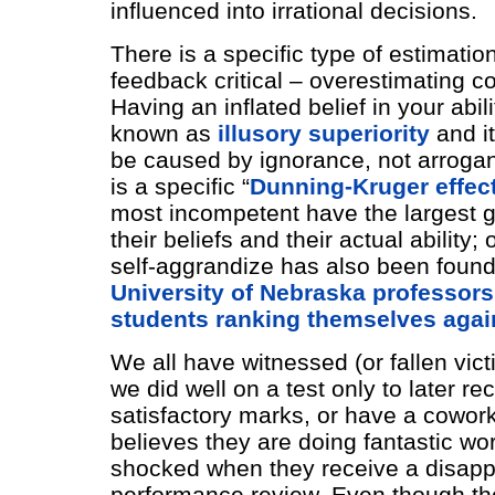
influenced into irrational decisions.
There is a specific type of estimati
feedback critical – overestimating 
Having an inflated belief in your abili
known as
illusory superiority
and it
be caused by ignorance, not arrogan
is a specific “
Dunning-Kruger effec
most incompetent have the largest 
their beliefs and their actual ability;
self-aggrandize has also been found 
University of Nebraska professors
students ranking themselves again
We all have witnessed (or fallen vict
we did well on a test only to later re
satisfactory marks, or have a cowor
believes they are doing fantastic wo
shocked when they receive a disapp