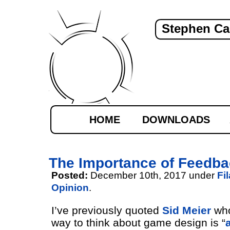
Stephen Ca
HOME
DOWNLOADS
The Importance of Feedb
Posted:
December 10th, 2017 under
Fi
Opinion
.
I’ve previously quoted
Sid Meier
who
way to think about game design is “