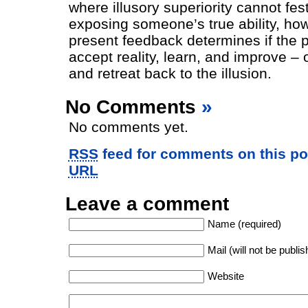
where illusory superiority cannot fest
exposing someone’s true ability, how
present feedback determines if the pl
accept reality, learn, and improve – 
and retreat back to the illusion.
No Comments
»
No comments yet.
RSS
feed for comments on this po
URL
Leave a comment
Name (required)
Mail (will not be publis
Website