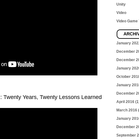
Unity
Video
Video Game T
ARCHI
January 202
December 2
December 2
January 202
October 201
January 201
December 2
g: Twenty Years, Twenty Lessons Learned
April 2016
(1
March 2016
(
January 201
December 2
September 