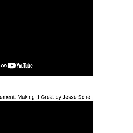
ent: Making It Great by Jesse Schell