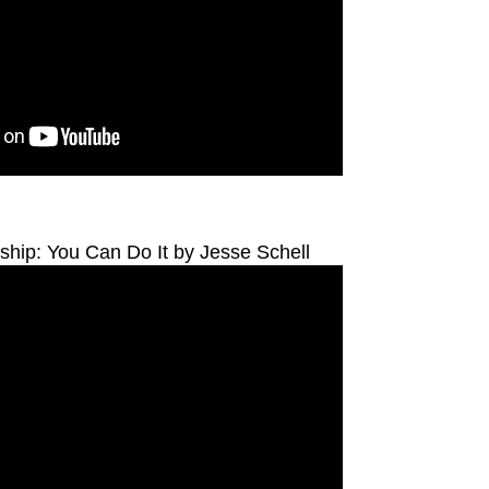
hip: You Can Do It by Jesse Schell