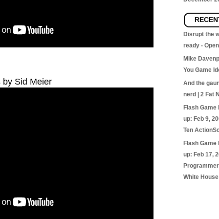
RECEN
Disrupt the
ready - Ope
Mike Davenp
You Game Id
s by Sid Meier
And the gaunt
nerd | 2 Fat 
Flash Game 
up: Feb 9, 2
Ten ActionSc
Flash Game 
up: Feb 17, 
Programmer’
White House