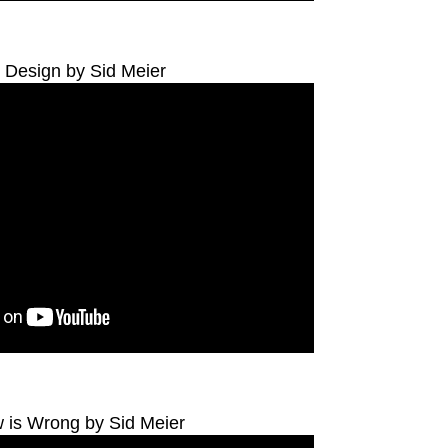
Design by Sid Meier
 is Wrong by Sid Meier