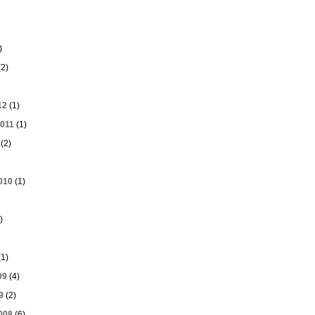
)
2)
12
(1)
011
(1)
(2)
010
(1)
)
1)
09
(4)
9
(2)
008
(6)