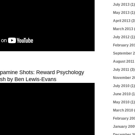
July 2013
(1)
May 2013
(1)
April 2013
(3
March 2013
(
July 2012
(1)
February 20
September 2
August 2011
July 2011
(3)
opamine Shots: Reward Psychology
November 2
ash by Ben Lewis-Evans
July 2010
(1)
June 2010
(1
May 2010
(1)
March 2010
(
February 20
January 200
December 2