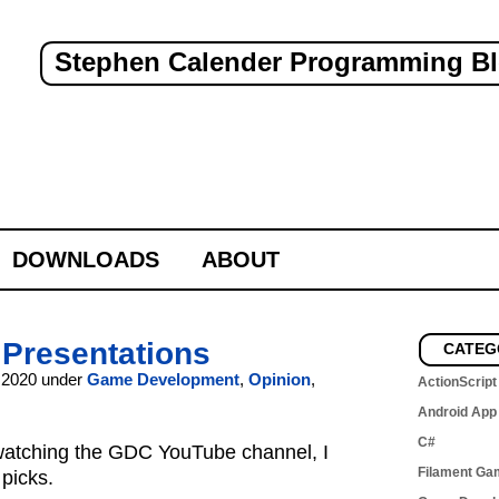
Stephen Calender Programming B
DOWNLOADS
ABOUT
 Presentations
CATEG
 2020 under
Game Development
,
Opinion
,
ActionScript
Android App
C#
 watching the GDC YouTube channel, I
Filament Ga
picks.