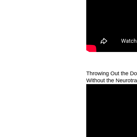
Throwing Out the D
Without the Neurotr