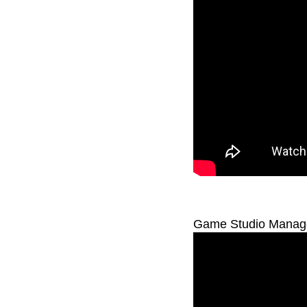
Game Studio Managem