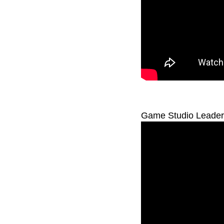
Game Studio Leaders