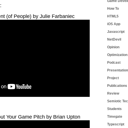
Game Devel
:
How To
t (of People) by Julie Farbaniec
HTML5
iOS App
Javascript
NetDevil
Opinion
Optimization
Podcast
Presentation
Project
Publications
Review
Semiotic Tec
Students
out Your Game Pitch by Brian Upton
Timegate
Typescript