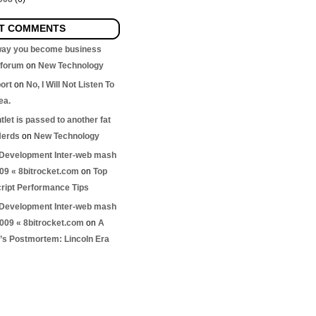
T COMMENTS
 way you become business
nforum
on
New Technology
ort
on
No, I Will Not Listen To
ea.
let is passed to another fat
Nerds
on
New Technology
Development Inter-web mash
009 « 8bitrocket.com
on
Top
ript Performance Tips
Development Inter-web mash
2009 « 8bitrocket.com
on
A
s Postmortem: Lincoln Era