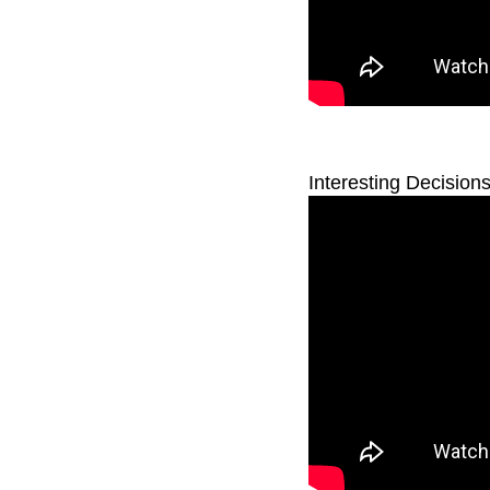
Interesting Decision