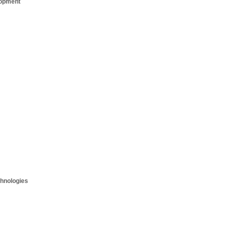
opment
hnologies