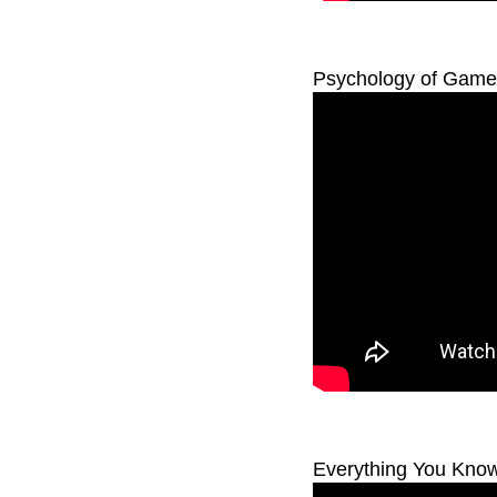
Psychology of Game 
Everything You Know