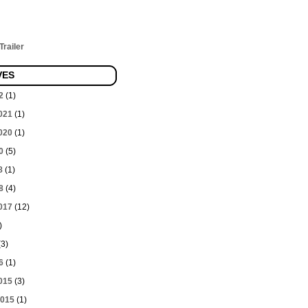
railer
VES
2
(1)
021
(1)
020
(1)
0
(5)
8
(1)
8
(4)
017
(12)
)
3)
6
(1)
015
(3)
2015
(1)