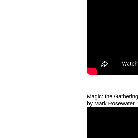
Magic: the Gatherin
by Mark Rosewater