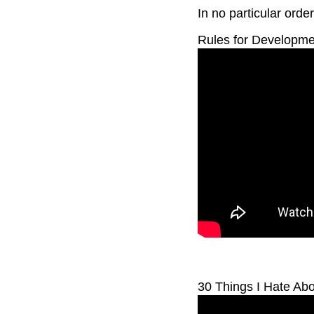
In no particular order
Rules for Developmen
30 Things I Hate Ab