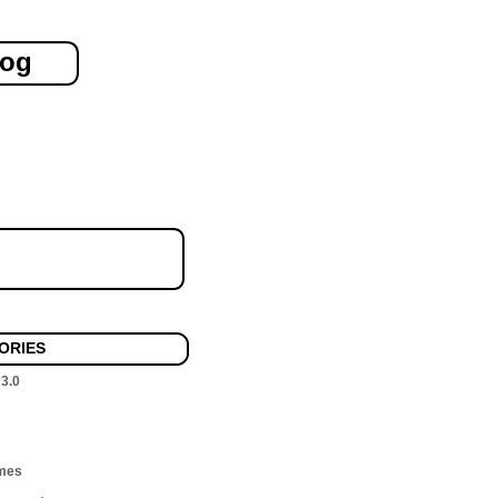
log
ORIES
 3.0
mes