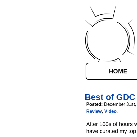
HOME
Best of GDC
Posted:
December 31st,
Review
,
Video
.
After 100s of hours
have curated my top 