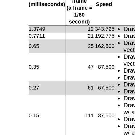
frame
(milliseconds)
Speed
(a frame =
1/60
second)
Dra
1.3749
12
343,725
Dra
0.7711
21
192,775
Dra
0.65
25
162,500
vect
Dra
vect
0.35
47
87,500
Dra
Dra
Dra
0.27
61
67,500
Dra
Dra
Dra
w/ a
0.15
111
37,500
Dra
Dra
w/ a