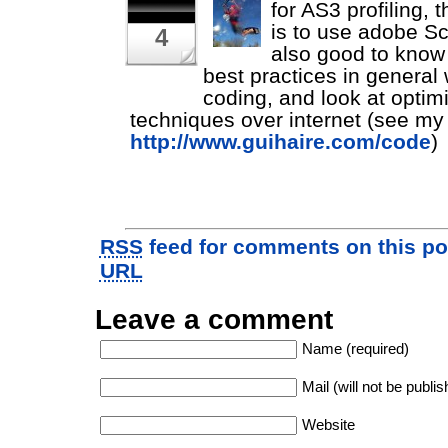
for AS3 profiling, 
is to use adobe Sco
4
also good to know
best practices in general 
coding, and look at optim
techniques over internet (see my
http://www.guihaire.com/code
)
RSS
feed for comments on this po
URL
Leave a comment
Name (required)
Mail (will not be publis
Website