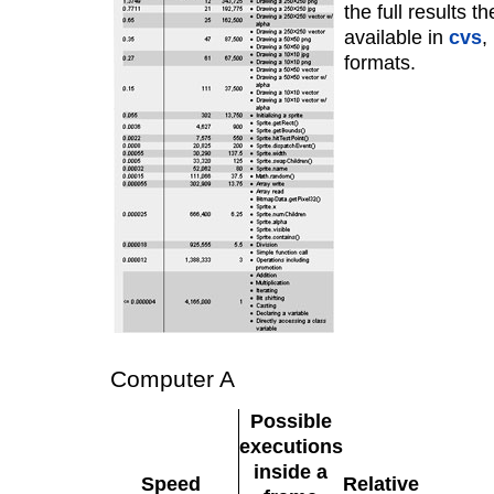
the full results t
available in
cvs
,
formats.
Computer A
Possible
executions
inside a
Speed
Relative