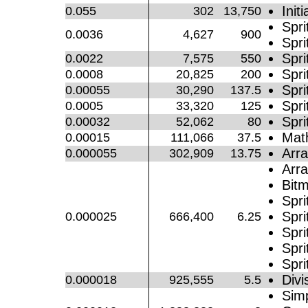
Initi
0.055
302
13,750
Spri
0.0036
4,627
900
Spri
Spri
0.0022
7,575
550
Spri
0.0008
20,825
200
Spri
0.00055
30,290
137.5
Spri
0.0005
33,320
125
Spr
0.00032
52,062
80
Mat
0.00015
111,066
37.5
Arra
0.000055
302,909
13.75
Arra
Bitm
Spri
Spri
0.000025
666,400
6.25
Spri
Spri
Spri
Divi
0.000018
925,555
5.5
Simp