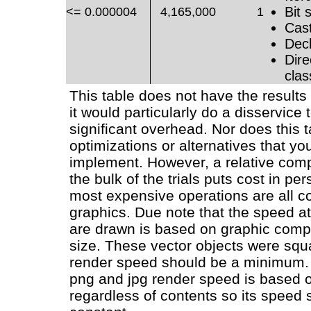
Bit s
<= 0.000004
4,165,000
1
Cast
Decl
Dire
clas
This table does not have the results 
it would particularly do a disservice t
significant overhead. Nor does this 
optimizations or alternatives that yo
implement. However, a relative com
the bulk of the trials puts cost in pe
most expensive operations are all c
graphics. Due note that the speed a
are drawn is based on graphic compl
size. These vector objects were squ
render speed should be a minimum.
png and jpg render speed is based 
regardless of contents so its speed 