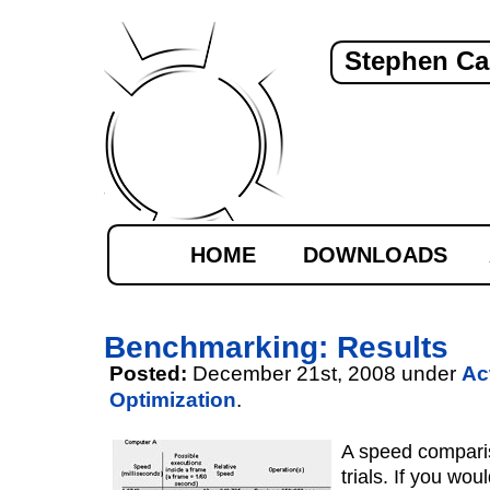
Stephen Ca
HOME
DOWNLOADS
Benchmarking: Results
Posted:
December 21st, 2008 under
Ac
Optimization
.
A speed comparis
trials. If you woul