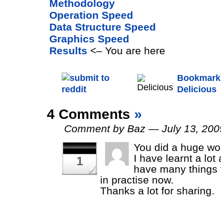
Methodology
Operation Speed
Data Structure Speed
Graphics Speed
Results
<– You are here
Bookmark 
Delicious
4 Comments
»
Comment by Baz — July 13, 20
You did a huge wo
I have learnt a lot
1
have many things 
in practise now.
Thanks a lot for sharing.