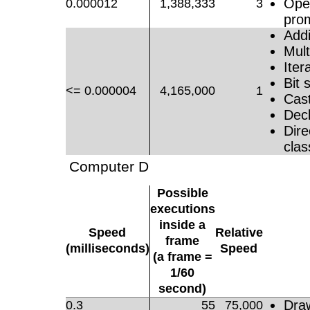
Oper
0.000012
1,388,333
3
pro
Addi
Mult
Iter
Bit s
<= 0.000004
4,165,000
1
Cast
Decl
Dire
clas
Computer D
Possible
executions
inside a
Speed
Relative
frame
(milliseconds)
Speed
(a frame =
1/60
second)
Dra
0.3
55
75,000