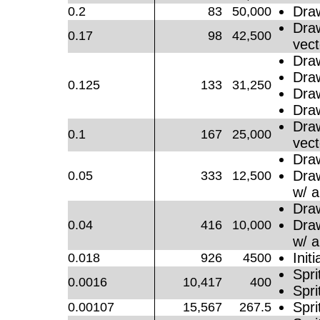
Dra
0.2
83
50,000
Dra
0.17
98
42,500
vect
Dra
Dra
0.125
133
31,250
Dra
Dra
Dra
0.1
167
25,000
vect
Dra
Dra
0.05
333
12,500
w/ a
Dra
Dra
0.04
416
10,000
w/ a
Initi
0.018
926
4500
Spri
0.0016
10,417
400
Spri
Spri
0.00107
15,567
267.5