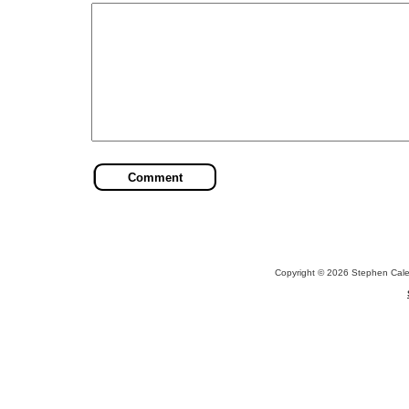
Copyright © 2026 Stephen Cal