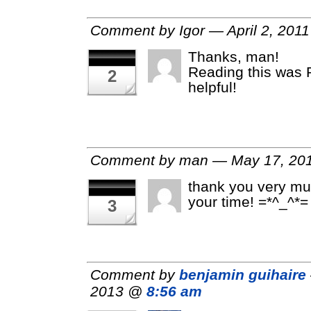
Comment by Igor — April 2, 201
Thanks, man!
Reading this was
2
helpful!
Comment by man — May 17, 2
thank you very mu
your time! =*^_^*=
3
Comment by
benjamin guihaire
2013 @
8:56 am