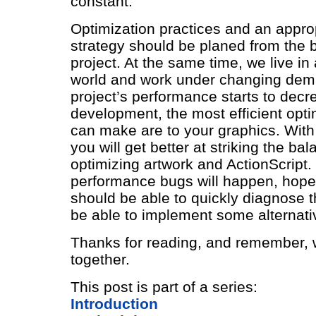
constant.
Optimization practices and an approp
strategy should be planed from the 
project. At the same time, we live in
world and work under changing dema
project’s performance starts to decr
development, the most efficient opti
can make are to your graphics. With
you will get better at striking the b
optimizing artwork and ActionScript. 
performance bugs will happen, hope
should be able to quickly diagnose 
be able to implement some alternati
Thanks for reading, and remember, we
together.
This post is part of a series:
Introduction