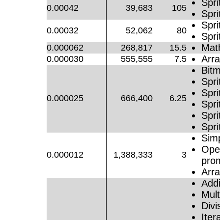
Spri
0.00042
39,683
105
Spri
Spr
0.00032
52,062
80
Spri
Mat
0.000062
268,817
15.5
Arra
0.000030
555,555
7.5
Bitm
Spri
Spri
0.000025
666,400
6.25
Spri
Spri
Spri
Simp
Oper
0.000012
1,388,333
3
pro
Arr
Addi
Mult
Divi
Iter