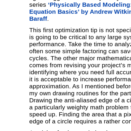
series
‘Physically Based Modeling: 
Equation Basics’ by Andrew Witki
Baraff
.
This first optimization tip is not speci
is going to be critical to any large s
performance. Take the time to analy
often some simple factoring can sav
cycles. The other major mathematica
comes from revising your project’s 
identifying where you need full acc
it is acceptable to increase perform
approximation. As I mentioned before,
my own drawing routines for the part
Drawing the anti-aliased edge of a c
a particularly weighty math problem 
speed up. Finding the area that a pi
edge of a circle requires a rather co