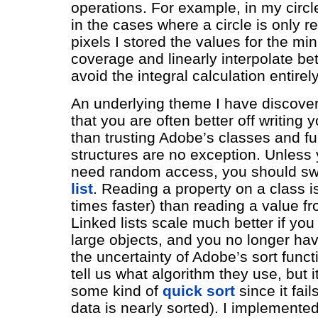
operations. For example, in my circ
in the cases where a circle is only r
pixels I stored the values for the mi
coverage and linearly interpolate b
avoid the integral calculation entirely
An underlying theme I have discover
that you are often better off writing
than trusting Adobe’s classes and fu
structures are no exception. Unless 
need random access, you should sw
list
. Reading a property on a class is
times faster) than reading a value fr
Linked lists scale much better if you
large objects, and you no longer hav
the uncertainty of Adobe’s sort functi
tell us what algorithm they use, but i
some kind of
quick sort
since it fai
data is nearly sorted). I implemente