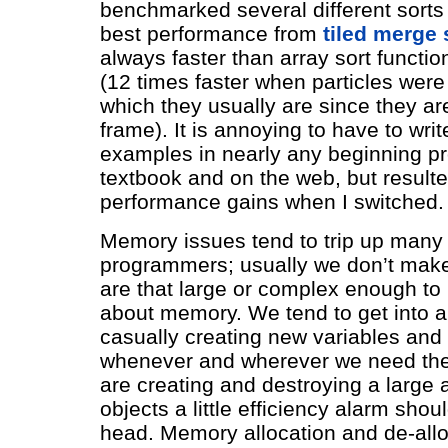
benchmarked several different sorts
best performance from
tiled merge 
always faster than array sort function
(12 times faster when particles were
which they usually are since they ar
frame). It is annoying to have to writ
examples in nearly any beginning 
textbook and on the web, but result
performance gains when I switched.
Memory issues tend to trip up many
programmers; usually we don’t make
are that large or complex enough to 
about memory. We tend to get into a
casually creating new variables and
whenever and wherever we need th
are creating and destroying a large
objects a little efficiency alarm shoul
head. Memory allocation and de-allo