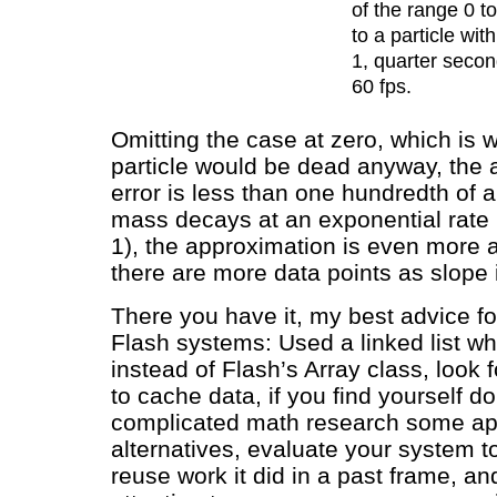
of the range 0 t
to a particle with
1, quarter second
60 fps.
Omitting the case at zero, which is 
particle would be dead anyway, the 
error is less than one hundredth of a 
mass decays at an exponential rate 
1), the approximation is even more 
there are more data points as slope 
There you have it, my best advice for
Flash systems: Used a linked list w
instead of Flash’s Array class, look f
to cache data, if you find yourself 
complicated math research some ap
alternatives, evaluate your system to
reuse work it did in a past frame, an