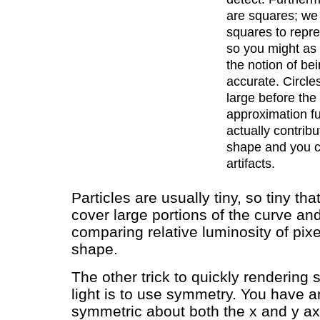
are squares; we
squares to repre
so you might as 
the notion of bei
accurate. Circle
large before the
approximation f
actually contribu
shape and you 
artifacts.
Particles are usually tiny, so tiny tha
cover large portions of the curve an
comparing relative luminosity of pixe
shape.
The other trick to quickly rendering
light is to use symmetry. You have an
symmetric about both the x and y ax