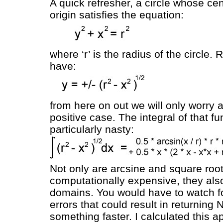
A quick refresher, a circle whose cent
origin satisfies the equation:
where ‘r’ is the radius of the circle
have:
from here on out we will only worry 
positive case. The integral of that fu
particularly nasty:
Not only are arcsine and square roo
computationally expensive, they als
domains. You would have to watch f
errors that could result in returning 
something faster. I calculated this 