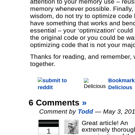
attention to your memory use – reus
memory whenever possible. Finally,
wisdom, do not try to optimize code
have something that works and ben
essential – your ‘optimization’ could
the original code or you could be wa
optimizing code that is not your majo
Thanks for reading, and remember, we
together.
Bookmark 
Delicious
6 Comments
»
Comment by
Todd
— May 3, 20
Great article! An
extremely thoroug
1