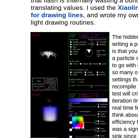
that flash is internally wasting a bun
translating values. I used the
Xiaoli
for drawing lines
, and wrote my ow
light drawing routines.
The hidden
writing a p
is that you
a particle
to go with 
so many o
settings th
recompile 
test will c
iteration 
real time 
think about
efficiency f
was a sign
sink since