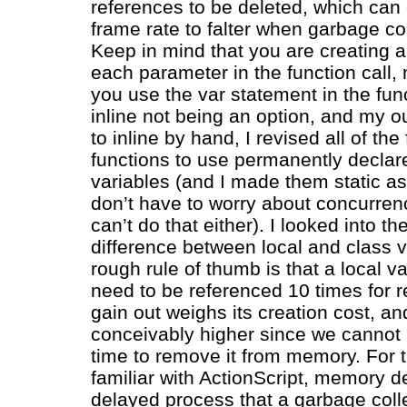
references to be deleted, which can
frame rate to falter when garbage col
Keep in mind that you are creating a 
each parameter in the function call, 
you use the var statement in the fun
inline not being an option, and my ou
to inline by hand, I revised all of th
functions to use permanently declar
variables (and I made them static as
don’t have to worry about concurren
can’t do that either). I looked into 
difference between local and class v
rough rule of thumb is that a local v
need to be referenced 10 times for 
gain out weighs its creation cost, an
conceivably higher since we cannot
time to remove it from memory. For 
familiar with ActionScript, memory de
delayed process that a garbage colle