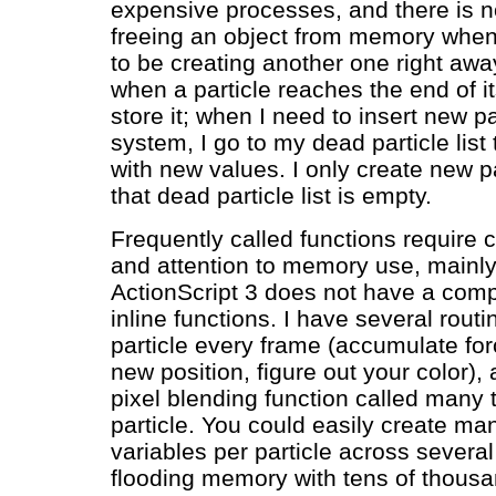
expensive processes, and there is n
freeing an object from memory when
to be creating another one right awa
when a particle reaches the end of its
store it; when I need to insert new pa
system, I go to my dead particle list
with new values. I only create new p
that dead particle list is empty.
Frequently called functions require 
and attention to memory use, mainl
ActionScript 3 does not have a compi
inline functions. I have several routi
particle every frame (accumulate for
new position, figure out your color),
pixel blending function called many 
particle. You could easily create man
variables per particle across several
flooding memory with tens of thousa