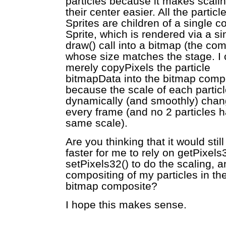
particles because it makes scalin
their center easier. All the particl
Sprites are children of a single c
Sprite, which is rendered via a si
draw() call into a bitmap (the com
whose size matches the stage. I 
merely copyPixels the particle
bitmapData into the bitmap comp
because the scale of each particl
dynamically (and smoothly) chang
every frame (and no 2 particles 
same scale).
Are you thinking that it would still
faster for me to rely on getPixels
setPixels32() to do the scaling, a
compositing of my particles in the
bitmap composite?
I hope this makes sense.