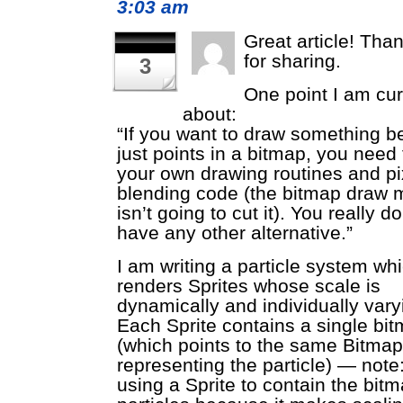
3:03 am
Great article! Tha
for sharing.
3
One point I am cu
about:
“If you want to draw something b
just points in a bitmap, you need 
your own drawing routines and pi
blending code (the bitmap draw 
isn’t going to cut it). You really d
have any other alternative.”
I am writing a particle system wh
renders Sprites whose scale is
dynamically and individually vary
Each Sprite contains a single bi
(which points to the same Bitma
representing the particle) — note
using a Sprite to contain the bit