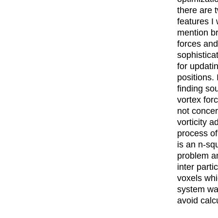
there are
features I 
mention bri
forces an
sophistic
for updatin
positions. 
finding so
vortex for
not concer
vorticity a
process of
is an n-sq
problem a
inter parti
voxels whi
system was
avoid calcu