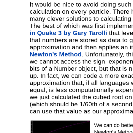
It would be nice to avoid doing suc
calculation on every particle. There
many clever solutions to calculating r
The best of which was first impleme
in Quake 3 by Gary Tarolli
that lev
that numbers are stored as data to g
approximation and then applies an it
Newton’s Method
. Unfortunately, th
we cannot access the sign, exponen
bits of a Number object, but that is 
up. In fact, we can code a more exa
approximation that, if all languages
equal, is less computationally expen
we just calculated the cubed root on
(which should be 1/60th of a secon
can use that value as our approxima
We can do bette
Newton’s Method