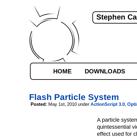
Stephen Ca
HOME
DOWNLOADS
Flash Particle System
Posted:
May 1st, 2010 under
ActionScript 3.0
,
Opti
A particle system
quintessential 
effect used for c