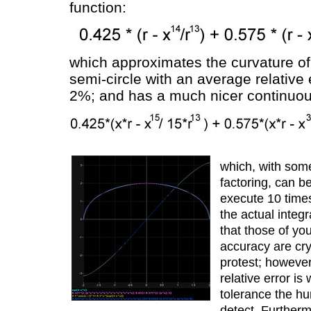
function:
which approximates the curvature of 
semi-circle with an average relative 
2%; and has a much nicer continuous
which, with some
factoring, can b
execute 10 times
the actual integr
that those of you
accuracy are cry
protest; howeve
relative error is
tolerance the h
detect. Furtherm