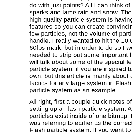
do with just points? All I can think 
sparks and lame rain and snow. The 
high quality particle system is havi
features so you can create convincin
few particles, not the volume of parti
handle. I really wanted to hit the 10,
60fps mark, but in order to do so I 
needed to strip out some important fu
will talk about some of the special fe
particle system, if you are inspired t
own, but this article is mainly about 
tactics for any large system in Flash
particle system as an example.
All right, first a couple quick notes o
setting up a Flash particle system. A
particles exist inside of one bitmap; t
was referring to earlier as the corre
Flash particle system. If you want t