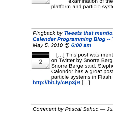
examination of the
platform and particle sys
Pingback by
Tweets that menti
Calender Programming Blog --
May 5, 2010 @
6:00 am
[…] This post was men
on Twitter by Snorre Berg
2
Snorre Berge said: Steph
Calender has a great pos
particle systems in Flash:
http://bit.ly/cBp3jR
[…]
Comment by Pascal Sahuc — Jul