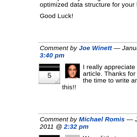
optimized data structure for your 
Good Luck!
Comment by
Joe Winett
— Janua
3:40 pm
I really appreciate
article. Thanks for
5
the time to write a
this!!
Comment by
Michael Romis
— J
2011 @
2:32 pm