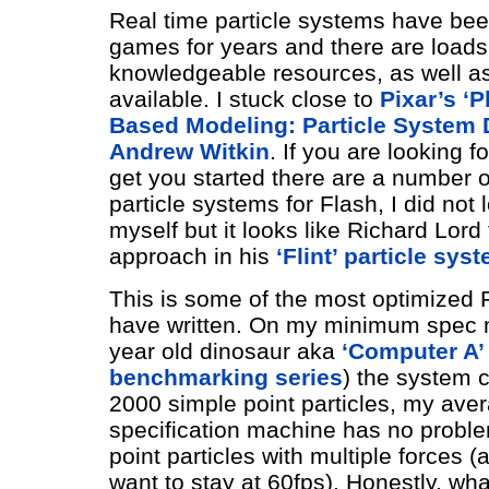
Real time particle systems have bee
games for years and there are loads
knowledgeable resources, as well a
available. I stuck close to
Pixar’s ‘P
Based Modeling: Particle System 
Andrew Witkin
. If you are looking 
get you started there are a number 
particle systems for Flash, I did not 
myself but it looks like Richard Lord
approach in his
‘Flint’ particle sys
This is some of the most optimized F
have written. On my minimum spec 
year old dinosaur aka
‘Computer A’
benchmarking series
) the system 
2000 simple point particles, my ave
specification machine has no probl
point particles with multiple forces
want to stay at 60fps). Honestly, wha