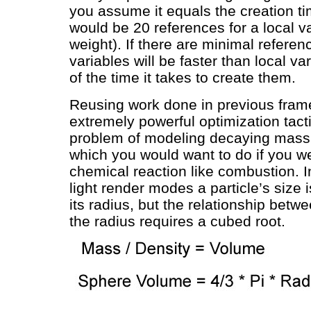
you assume it equals the creation ti
would be 20 references for a local var
weight). If there are minimal referen
variables will be faster than local v
of the time it takes to create them.
Reusing work done in previous fram
extremely powerful optimization tact
problem of modeling decaying mass o
which you would want to do if you w
chemical reaction like combustion. 
light render modes a particle’s size 
its radius, but the relationship bet
the radius requires a cubed root.