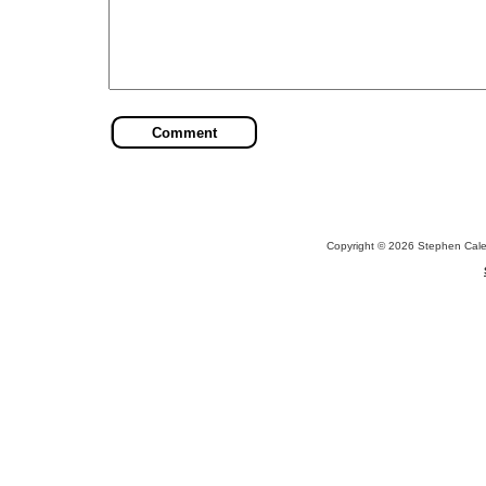
Copyright © 2026 Stephen Cal