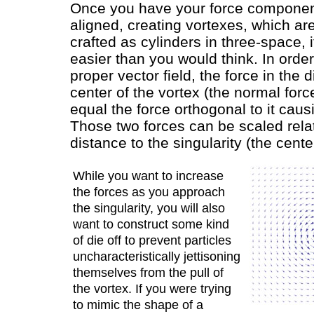
Once you have your force componen
aligned, creating vortexes, which are
crafted as cylinders in three-space, it
easier than you would think. In order
proper vector field, the force in the d
center of the vortex (the normal forc
equal the force orthogonal to it caus
Those two forces can be scaled relat
distance to the singularity (the cente
While you want to increase
the forces as you approach
the singularity, you will also
want to construct some kind
of die off to prevent particles
uncharacteristically jettisoning
themselves from the pull of
the vortex. If you were trying
to mimic the shape of a