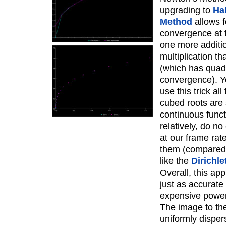
upgrading to
Hal
Method
allows f
convergence at t
one more additi
multiplication t
(which has quad
convergence). Y
use this trick all
cubed roots are
continuous funct
relatively, do n
at our frame rat
them (compared
like the
Dirichle
Overall, this app
just as accurate
expensive power
The image to the 
uniformly dispe