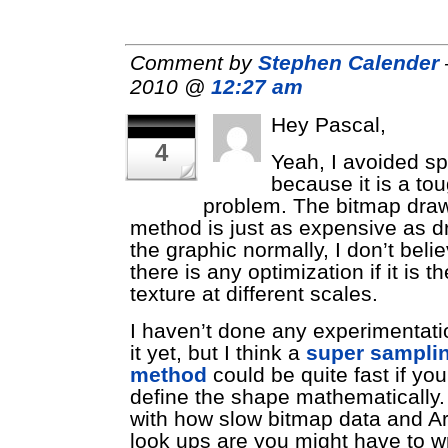
Comment by
Stephen Calender
2010 @
12:27 am
Hey Pascal,
4
Yeah, I avoided sp
because it is a to
problem. The bitmap dra
method is just as expensive as d
the graphic normally, I don’t beli
there is any optimization if it is 
texture at different scales.
I haven’t done any experimentati
it yet, but I think a
super sampli
method
could be quite fast if yo
define the shape mathematically.
with how slow bitmap data and A
look ups are you might have to wr