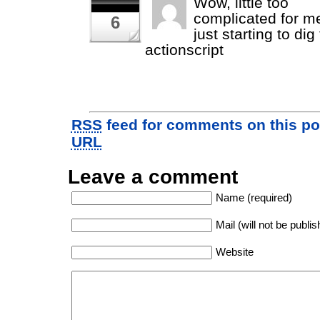
Wow, little too
complicated for m
6
just starting to di
actionscript
RSS
feed for comments on this po
URL
Leave a comment
Name (required)
Mail (will not be publis
Website