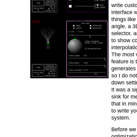
write cust
interface w
things like
angle, a 3
selector, 
to show co
interpolati
The most 
feature is t
generates 
so I do no
down setti
It was a si
sink for m
that in min
to write y
system.
Before we 
optimizati