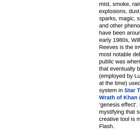
mist, smoke, rain
explosions, dust,
sparks, magic, sp
and other phen
have been aroun
early 1980s, Wil
Reeves is the inv
most notable deb
public was when
that eventually
(employed by Lu
at the time) used
system in
Star 
Wrath of Khan 
‘genesis effect’. I
mystifying that s
creative tool is 
Flash.