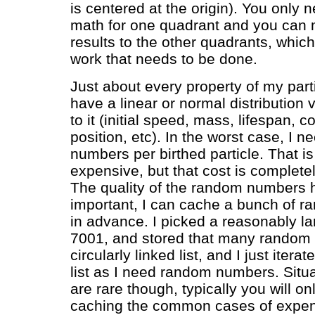
is centered at the origin). You only 
math for one quadrant and you can m
results to the other quadrants, which 
work that needs to be done.
Just about every property of my par
have a linear or normal distribution 
to it (initial speed, mass, lifespan, col
position, etc). In the worst case, I 
numbers per birthed particle. That is
expensive, but that cost is complete
The quality of the random numbers he
important, I can cache a bunch of 
in advance. I picked a reasonably la
7001, and stored that many random
circularly linked list, and I just itera
list as I need random numbers. Situat
are rare though, typically you will on
caching the common cases of expe