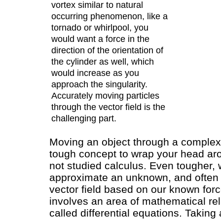
vortex similar to natural
occurring phenomenon, like a
tornado or whirlpool, you
would want a force in the
direction of the orientation of
the cylinder as well, which
would increase as you
approach the singularity.
Accurately moving particles
through the vector field is the
challenging part.
Moving an object through a complex v
tough concept to wrap your head ar
not studied calculus. Even tougher,
approximate an unknown, and often
vector field based on our known forc
involves an area of mathematical rel
called differential equations. Taking