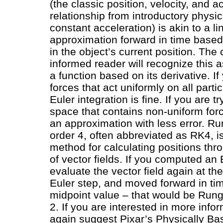
(the classic position, velocity, and a
relationship from introductory physi
constant acceleration) is akin to a li
approximation forward in time based
in the object’s current position. The 
informed reader will recognize this 
a function based on its derivative. I
forces that act uniformly on all particl
Euler integration is fine. If you are t
space that contains non-uniform for
an approximation with less error. Ru
order 4, often abbreviated as RK4, 
method for calculating positions thr
of vector fields. If you computed an 
evaluate the vector field again at th
Euler step, and moved forward in ti
midpoint value – that would be Rung
2. If you are interested in more infor
again suggest Pixar’s Physically B