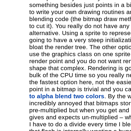
something besides just points in a 
to write your own drawing routines a
blending code (the bitmap draw meth
to cut it). You really do not have any
alternative. Using a sprite to represen
going to have a very steep initializa
bloat the render tree. The other opti
use the graphics class on one sprite,
render point and you do not want re
shape that complex. Rendering is go
bulk of the CPU time so you really n
the fastest option here, not the easi
point in a bitmap is trivial and you 
to alpha blend two colors
. By the 
incredibly annoyed that bitmaps stor
pre-multiplied but when you get and 
gives and expects un-multiplied – w
I have to do a divide every time I bl